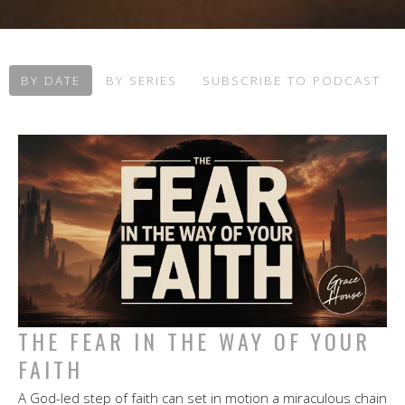
BY DATE
BY SERIES
SUBSCRIBE TO PODCAST
THE FEAR IN THE WAY OF YOUR
FAITH
A God-led step of faith can set in motion a miraculous chain