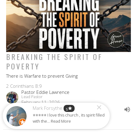
BREAKING THE SPIRIT OF
POVERTY
There is Warfare to prevent Giving
2 Corinthians 8:9
Pastor Eddie Lawrence
Lead Pastor
February 11, 2026
Mark Forsythe
star
5
⭐⭐⭐⭐⭐ I love this church , its spirit filled
with the... Read More