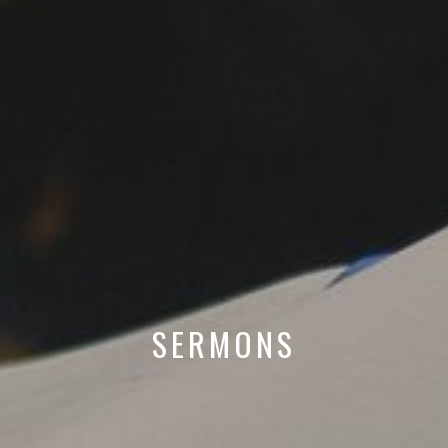
SERMONS