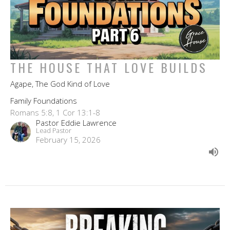
THE HOUSE THAT LOVE BUILDS
Agape, The God Kind of Love
Family Foundations
Romans 5:8, 1 Cor 13:1-8
Pastor Eddie Lawrence
Lead Pastor
February 15, 2026