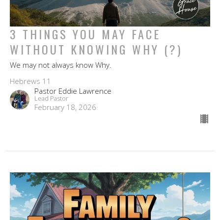
3 THINGS YOU MAY FACE
WITHOUT KNOWING WHY (?)
We may not always know Why.
Hebrews 11
Pastor Eddie Lawrence
Lead Pastor
February 18, 2026