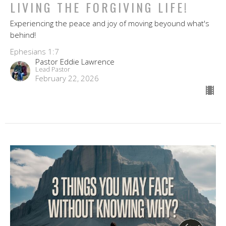
LIVING THE FORGIVING LIFE!
Experiencing the peace and joy of moving beyound what's
behind!
Ephesians 1:7
Pastor Eddie Lawrence
Lead Pastor
February 22, 2026