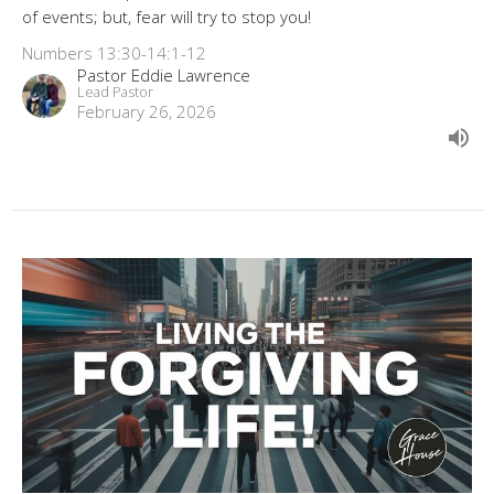
of events; but, fear will try to stop you!
Numbers 13:30-14:1-12
Pastor Eddie Lawrence
Lead Pastor
February 26, 2026