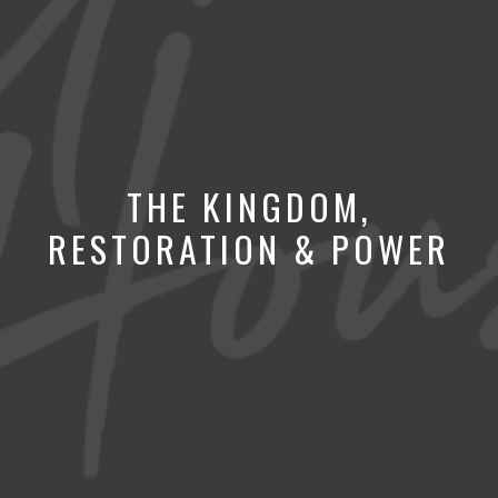
THE KINGDOM,
RESTORATION & POWER