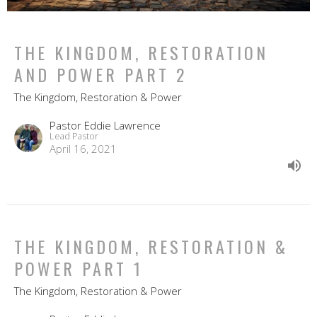
THE KINGDOM, RESTORATION
AND POWER PART 2
The Kingdom, Restoration & Power
Pastor Eddie Lawrence
Lead Pastor
April 16, 2021
THE KINGDOM, RESTORATION &
POWER PART 1
The Kingdom, Restoration & Power