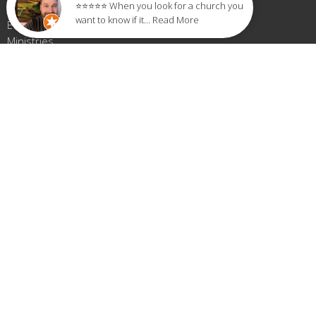
⭐⭐⭐⭐⭐ When you look for a church you
About
want to know if it... Read More
Events
Ministries
Sermons
Give
Small Groups
LIVE STREAM
Blog
LOCATION
389 Seville St
Florence, AL
35630
View Map
OFFICE HOURS
Monday-Thursday 9AM - 3PM