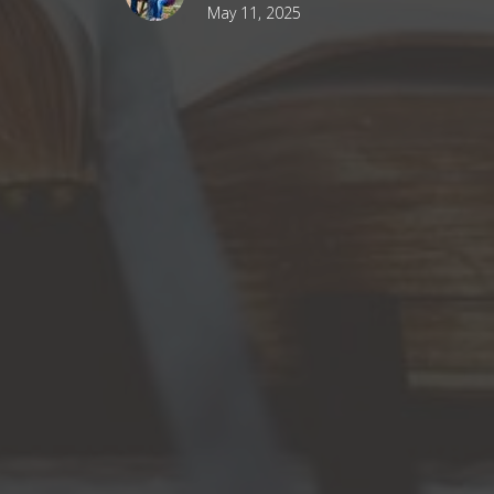
May 11, 2025