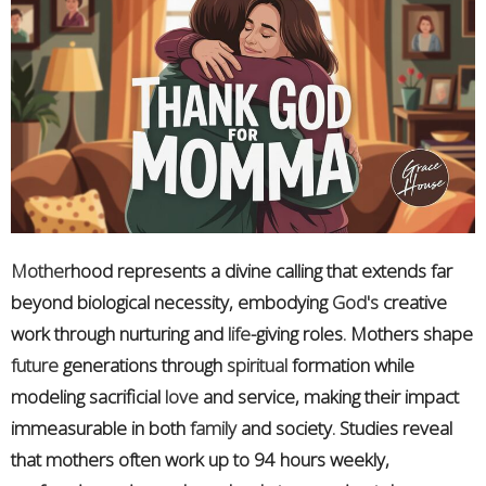
Mother
hood represents a divine calling that extends far
beyond biological necessity, embodying
God's
creative
work through nurturing and
life
-giving roles. Mothers shape
future
generations through
spiritual
formation while
modeling sacrificial
love
and service, making their impact
immeasurable in both
family
and society. Studies reveal
that mothers often work up to 94 hours weekly,