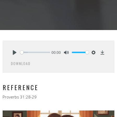
00:00
Play
Mute
Settings
Downlo
DOWNLOAD
REFERENCE
Proverbs 31:28-29