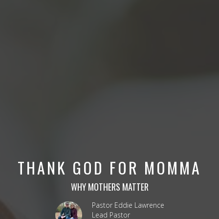
THANK GOD FOR MOMMA
WHY MOTHERS MATTER
Pastor Eddie Lawrence
Lead Pastor