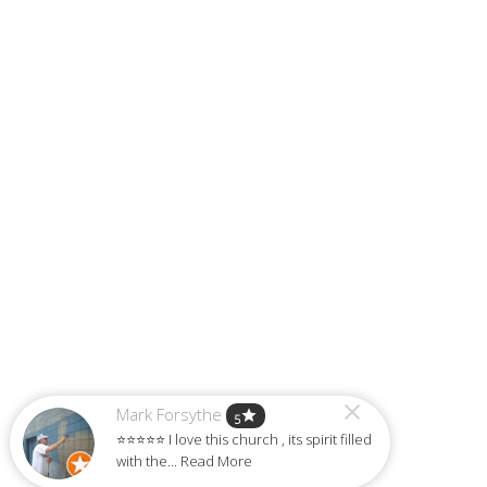
Mark Forsythe
star
5
⭐⭐⭐⭐⭐ I love this church , its spirit filled
with the... Read More