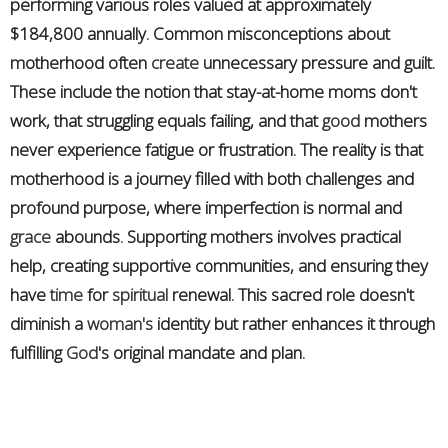
performing various roles valued at approximately
$184,800 annually. Common misconceptions about
motherhood often
create
unnecessary pressure and guilt.
These include the notion that stay-at-home moms don't
work, that struggling equals failing, and that
good
mothers
never experience fatigue or frustration. The reality is that
motherhood is a journey filled with both challenges and
profound purpose, where imperfection is normal and
grace
abounds. Supporting mothers involves practical
help, creating supportive communities, and ensuring they
have
time
for
spiritual
renewal. This sacred role doesn't
diminish a
woman's
identity but rather enhances it through
fulfilling
God
's original mandate and plan.