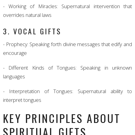
- Working of Miracles: Supernatural intervention that
overrides natural laws
3. VOCAL GIFTS
- Prophecy: Speaking forth divine messages that edify and
encourage
- Different Kinds of Tongues: Speaking in unknown
languages
- Interpretation of Tongues: Supernatural ability to
interpret tongues
KEY PRINCIPLES ABOUT
SPIRITUAL GIFTS