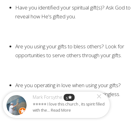
Have you identified your spiritual gift(s)? Ask God to
reveal how He's gifted you.
Are you using your gifts to bless others? Look for
opportunities to serve others through your gifts.
Are you operating in love when using your gifts?
Remember, gifts without love are meaningless.
Mark Forsythe
star
5
⭐⭐⭐⭐⭐ I love this church , its spirit filled
with the... Read More
Challenge: Make yourself available to God each day this
week, saying "Holy Spirit, use me to bless someone