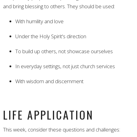
and bring blessing to others. They should be used:
With humility and love
Under the Holy Spirit's direction
To build up others, not showcase ourselves
In everyday settings, not just church services
With wisdom and discernment
LIFE APPLICATION
This week, consider these questions and challenges: