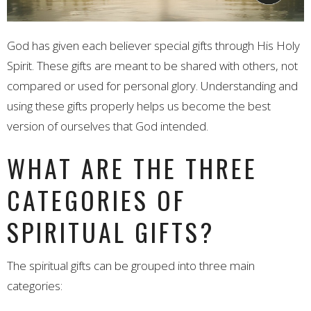
God has given each believer special gifts through His Holy
Spirit. These gifts are meant to be shared with others, not
compared or used for personal glory. Understanding and
using these gifts properly helps us become the best
version of ourselves that God intended.
WHAT ARE THE THREE
CATEGORIES OF
SPIRITUAL GIFTS?
The spiritual gifts can be grouped into three main
categories: