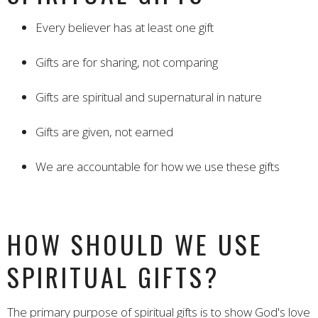
Every believer has at least one gift
Gifts are for sharing, not comparing
Gifts are spiritual and supernatural in nature
Gifts are given, not earned
We are accountable for how we use these gifts
HOW SHOULD WE USE
SPIRITUAL GIFTS?
The primary purpose of spiritual gifts is to show God's love