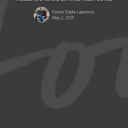
Pastor Eddie Lawrence
May 2, 2025