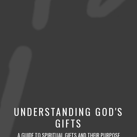
UNDERSTANDING GOD'S
GIFTS
A GUIDE TO SPIRITUAL GIFTS AND THEIR PURPOSE