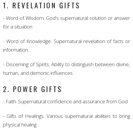
1. REVELATION GIFTS
- Word of Wisdom: God's supernatural solution or answer
for a situation
- Word of Knowledge: Supernatural revelation of facts or
information
- Discerning of Spirits: Ability to distinguish between divine,
human, and demonic influences
2. POWER GIFTS
- Faith: Supernatural confidence and assurance from God
- Gifts of Healings: Various supernatural abilities to bring
physical healing