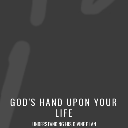
GOD'S HAND UPON YOUR
LIFE
UNDERSTANDING HIS DIVINE PLAN