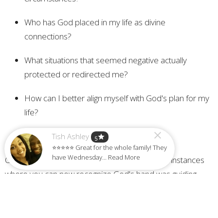
Who has God placed in my life as divine
connections?
What situations that seemed negative actually
protected or redirected me?
How can I better align myself with God's plan for my
life?
Tish Ashley
star
5
⭐⭐⭐⭐⭐ Great for the whole family! They
have Wednesday... Read More
Challenge: Make a list of at least three specific instances
where you can now recognize God's hand was guiding
you, even if you didn't see it at the time. Share this
testimony with someone else to encourage them about
God's faithfulness.