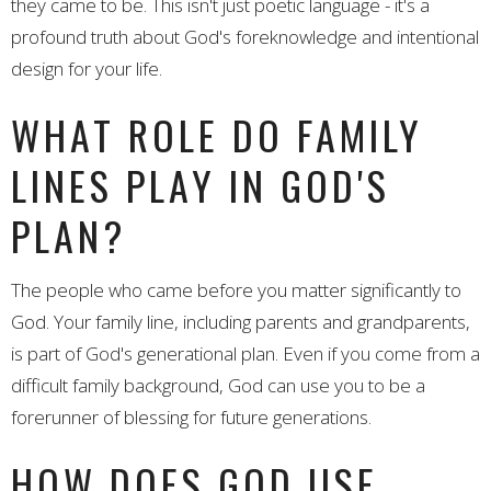
they came to be. This isn't just poetic language - it's a
profound truth about God's foreknowledge and intentional
design for your life.
WHAT ROLE DO FAMILY
LINES PLAY IN GOD'S
PLAN?
The people who came before you matter significantly to
God. Your family line, including parents and grandparents,
is part of God's generational plan. Even if you come from a
difficult family background, God can use you to be a
forerunner of blessing for future generations.
HOW DOES GOD USE