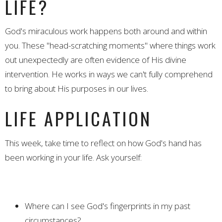
LIFE?
God's miraculous work happens both around and within
you. These "head-scratching moments" where things work
out unexpectedly are often evidence of His divine
intervention. He works in ways we can't fully comprehend
to bring about His purposes in our lives.
LIFE APPLICATION
This week, take time to reflect on how God's hand has
been working in your life. Ask yourself:
Where can I see God's fingerprints in my past
circumstances?