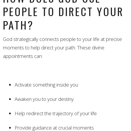
PEOPLE TO DIRECT YOUR
PATH?
God strategically connects people to your life at precise
moments to help direct your path. These divine
appointments can:
Activate something inside you
Awaken you to your destiny
Help redirect the trajectory of your life
Provide guidance at crucial moments