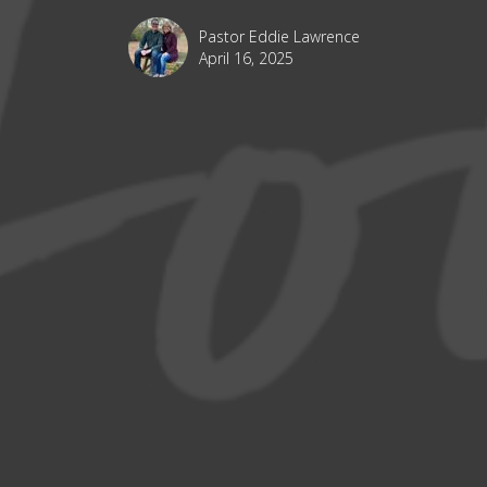
Pastor Eddie Lawrence
April 16, 2025