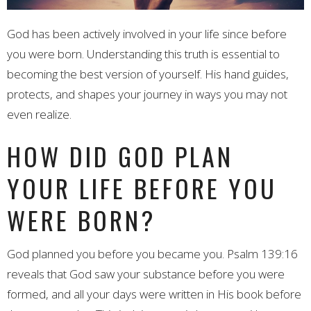
God has been actively involved in your life since before
you were born. Understanding this truth is essential to
becoming the best version of yourself. His hand guides,
protects, and shapes your journey in ways you may not
even realize.
HOW DID GOD PLAN
YOUR LIFE BEFORE YOU
WERE BORN?
God planned you before you became you. Psalm 139:16
reveals that God saw your substance before you were
formed, and all your days were written in His book before