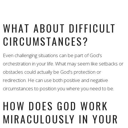
WHAT ABOUT DIFFICULT
CIRCUMSTANCES?
Even challenging situations can be part of God's
orchestration in your life. What may seem like setbacks or
obstacles could actually be God's protection or
redirection. He can use both positive and negative
circumstances to position you where you need to be.
HOW DOES GOD WORK
MIRACULOUSLY IN YOUR