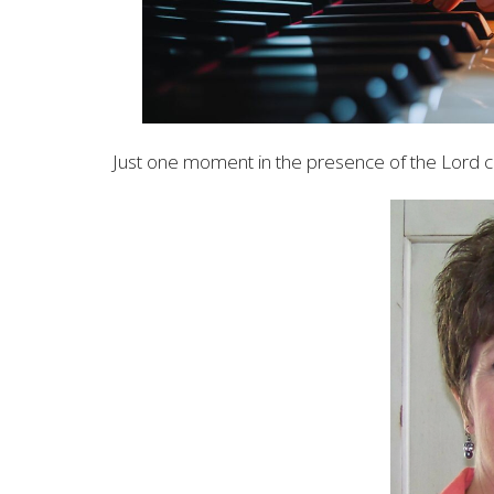
Just one moment in the presence of the Lord c