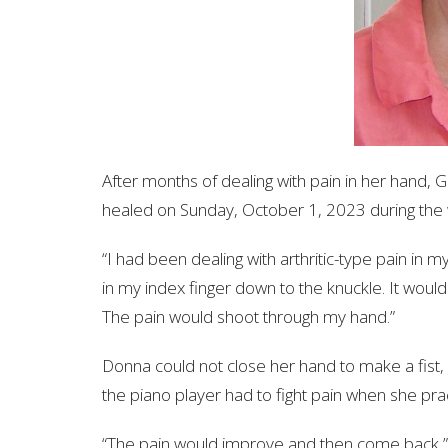
After months of dealing with pain in her han
healed on Sunday, October 1, 2023 during the 
“I had been dealing with arthritic-type pain in 
in my index finger down to the knuckle. It would 
The pain would shoot through my hand.”
Donna could not close her hand to make a fist, 
the piano player had to fight pain when she p
“The pain would improve and then come back,