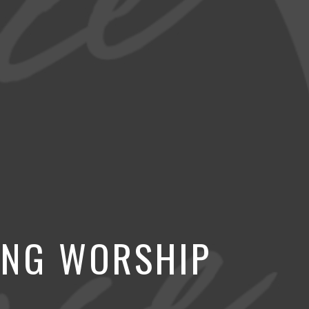
ING WORSHIP