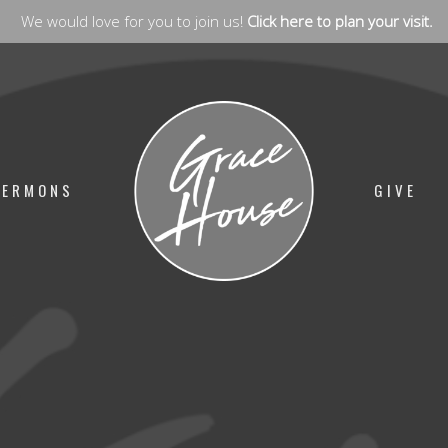
We would love for you to join us!
Click here to plan your visit.
SERMONS
GIVE