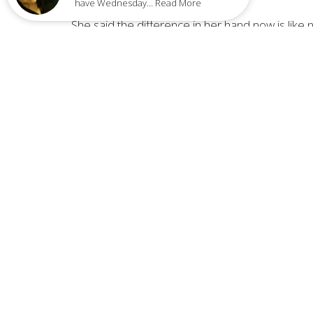
have Wednesday... Read More
She said the difference in her hand now is lik
feels a little pain, but not as strong.
Donna said during these times, she thinks of th
when he thought he was going blind again? I jus
leaves.”
“I'm very grateful He touched me. It was unexp
the presence of the Lord.”
Home
LOCA