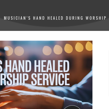
MUSICIAN’S HAND HEALED DURING WORSHIP 