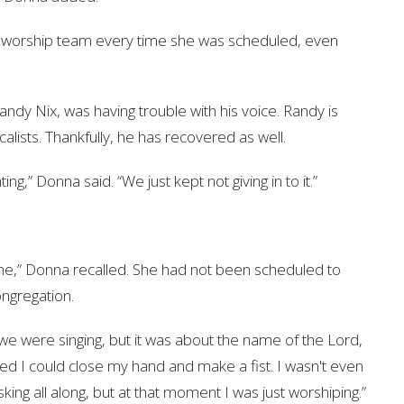
he worship team every time she was scheduled, even
ndy Nix, was having trouble with his voice. Randy is
lists. Thankfully, he has recovered as well.
ting,” Donna said. “We just kept not giving in to it.”
time,” Donna recalled. She had not been scheduled to
ongregation.
e were singing, but it was about the name of the Lord,
ized I could close my hand and make a fist. I wasn't even
king all along, but at that moment I was just worshiping.”