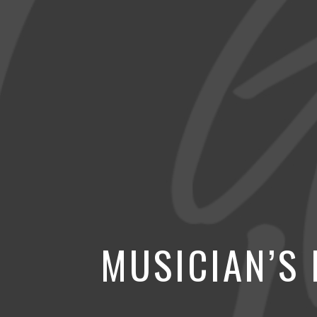
MUSICIAN’S