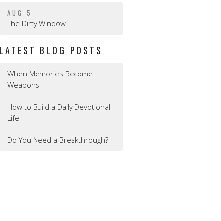
AUG 5
The Dirty Window
LATEST BLOG POSTS
When Memories Become
Weapons
How to Build a Daily Devotional
Life
Do You Need a Breakthrough?