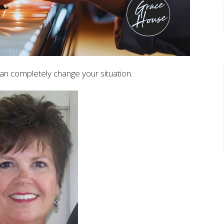
an completely change your situation.