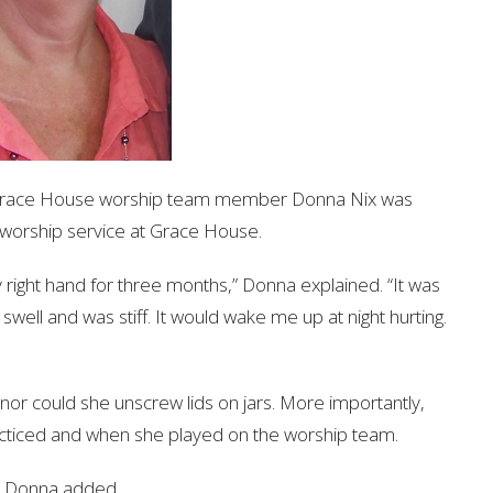
d, Grace House worship team member Donna Nix was
worship service at Grace House.
my right hand for three months,” Donna explained. “It was
swell and was stiff. It would wake me up at night hurting.
nor could she unscrew lids on jars. More importantly,
racticed and when she played on the worship team.
” Donna added.