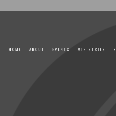
HOME
ABOUT
EVENTS
MINISTRIES