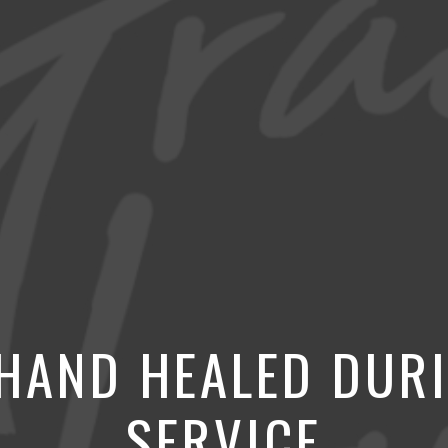
 HAND HEALED DUR
SERVICE