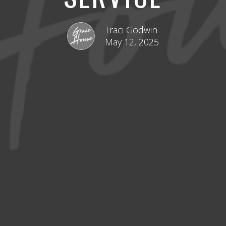
Traci Godwin
May 12, 2025