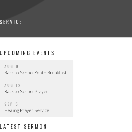
SERVICE
UPCOMING EVENTS
AUG 9
Back to School Youth Breakfast
AUG 12
Back to School Prayer
SEP 5
Healing Prayer Service
LATEST SERMON