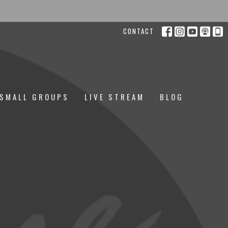
CONTACT
SMALL GROUPS
LIVE STREAM
BLOG