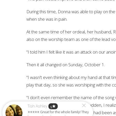
During this time, Donna was able to play on t
when she was in pain.
At the same time of her ordeal, her husband, Ra
also on the worship team as one of the lead voca
“I told him I felt like it was an attack on our anoin
Then it all changed on Sunday, October 1.
“I wasn't even thinking about my hand at that 
play that day, so she was worshiping with the c
“I don't even remember the name of the song w
who He is,” Donna said. “All of a sudden, I real
Tish Ashley
star
5
⭐⭐⭐⭐⭐ Great for the whole family! They
asking for healing at that moment. I had been as