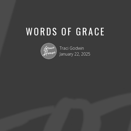
WORDS OF GRACE
Traci Godwin
January 22, 2025