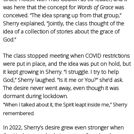
was here that the concept for
Words of Grace
was
conceived. “The idea sprang up from that group,”
Sherry explained, “Jointly, the class thought of the
idea of a collection of stories about the grace of
God.”
The class stopped meeting when COVID restrictions
were put in place, and the idea was put on hold, but
it kept growing in Sherry. “I struggle. I try to help
God,” Sherry laughed. “Is it me or You?” she’d ask.
The desire never went away, even though it was
dormant during lockdown.
“When I talked about it, the Spirit leapt inside me,” Sherry
remembered.
In 2022, Sherry’s desire grew even stronger when