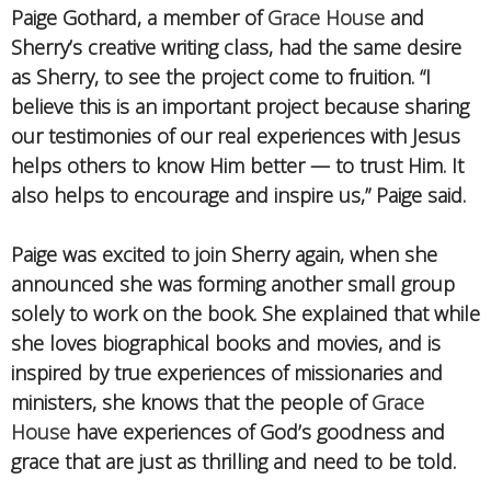
Paige Gothard, a member of
Grace House
and
Sherry’s creative writing class, had the same desire
as Sherry, to see the project come to fruition. “I
believe this is an important project because sharing
our testimonies of our real experiences with Jesus
helps others to know Him better — to trust Him. It
also helps to encourage and inspire us,” Paige said.
Paige was excited to join Sherry again, when she
announced she was forming another small group
solely to work on the book. She explained that while
she loves biographical books and movies, and is
inspired by true experiences of missionaries and
ministers, she knows that the people of
Grace
House
have experiences of God’s goodness and
grace that are just as thrilling and need to be told.