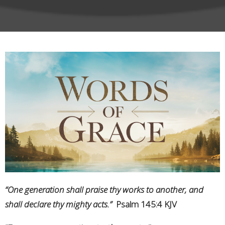
“One generation shall praise thy works to another, and
shall declare thy mighty acts.”
Psalm 145:4 KJV