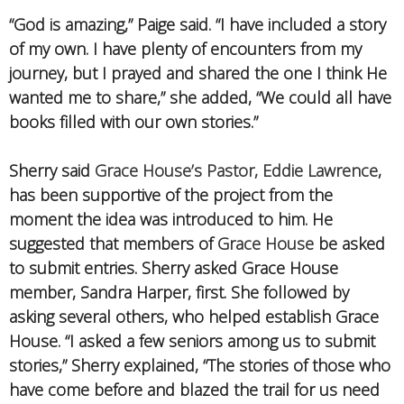
“God is amazing,” Paige said. “I have included a story
of my own. I have plenty of encounters from my
journey, but I prayed and shared the one I think He
wanted me to share,” she added, “We could all have
books filled with our own stories.”
Sherry said
Grace House’s Pastor, Eddie Lawrence
,
has been supportive of the project from the
moment the idea was introduced to him. He
suggested that members of
Grace House
be asked
to submit entries. Sherry asked Grace House
member, Sandra Harper, first. She followed by
asking several others, who helped establish Grace
House. “I asked a few seniors among us to submit
stories,” Sherry explained, “The stories of those who
have come before and blazed the trail for us need