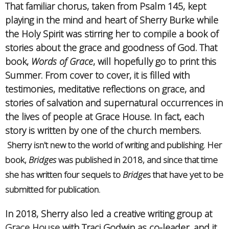
That familiar chorus, taken from Psalm 145, kept
playing in the mind and heart of Sherry Burke while
the Holy Spirit was stirring her to compile a book of
stories about the grace and goodness of God. That
book,
Words of Grace
, will hopefully go to print this
Summer. From cover to cover, it is filled with
testimonies, meditative reflections on grace, and
stories of salvation and supernatural occurrences in
the lives of people at Grace House. In fact, each
story is written by one of the church members.
Sherry isn't new to the world of writing and publishing. Her
book,
Bridges
was published in 2018, and since that time
she has written four sequels to
Bridge
s that have yet to be
submitted for publication.
In 2018, Sherry also led a creative writing group at
Grace House
with Traci Godwin as co-leader, and it