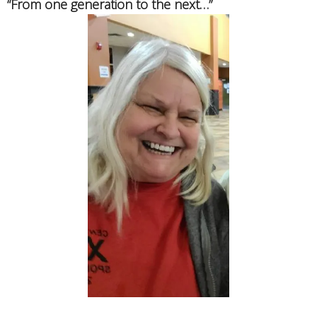
“From one generation to the next…”