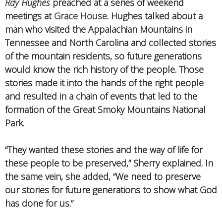
Ray Hughes
preached at a series of weekend
meetings at
Grace House
. Hughes talked about a
man who visited the Appalachian Mountains in
Tennessee and North Carolina and collected stories
of the mountain residents, so future generations
would know the rich history of the people. Those
stories made it into the hands of the right people
and resulted in a chain of events that led to the
formation of the Great Smoky Mountains National
Park.
“They wanted these stories and the way of life for
these people to be preserved,” Sherry explained. In
the same vein, she added, “We need to preserve
our stories for future generations to show what God
has done for us.”