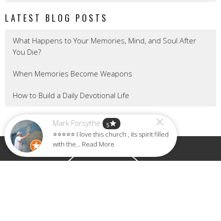
LATEST BLOG POSTS
What Happens to Your Memories, Mind, and Soul After
You Die?
When Memories Become Weapons
How to Build a Daily Devotional Life
Mark Forsythe
star
5
⭐⭐⭐⭐⭐ I love this church , its spirit filled
with the... Read More