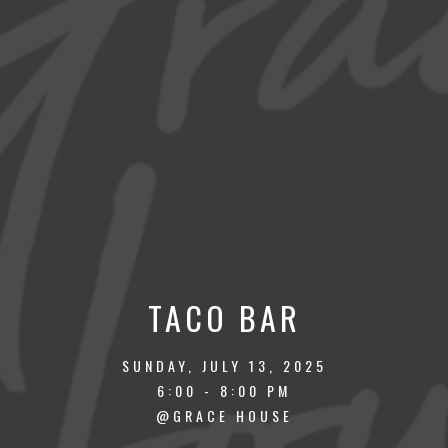
TACO BAR
SUNDAY, JULY 13, 2025
6:00 - 8:00 PM
@GRACE HOUSE