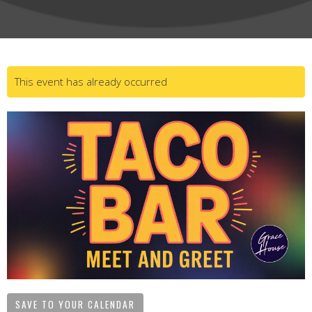
This event has already occurred
SAVE TO YOUR CALENDAR