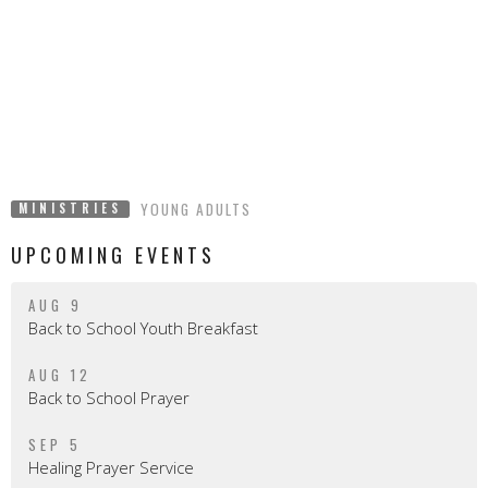
YOUNG ADULTS
MINISTRIES
UPCOMING EVENTS
AUG 9
Back to School Youth Breakfast
AUG 12
Back to School Prayer
SEP 5
Healing Prayer Service