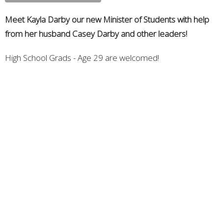
Meet Kayla Darby our new Minister of Students with help
from her husband Casey Darby and other leaders!
High School Grads - Age 29 are welcomed!