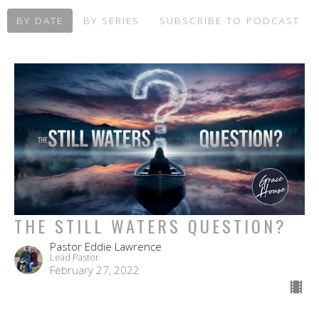
BY DATE
BY SERIES
SUBSCRIBE TO PODCAST
THE STILL WATERS QUESTION?
Pastor Eddie Lawrence
Lead Pastor
February 27, 2022