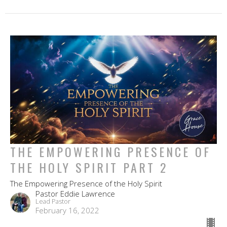
THE EMPOWERING PRESENCE OF
THE HOLY SPIRIT PART 2
The Empowering Presence of the Holy Spirit
Pastor Eddie Lawrence
Lead Pastor
February 16, 2022