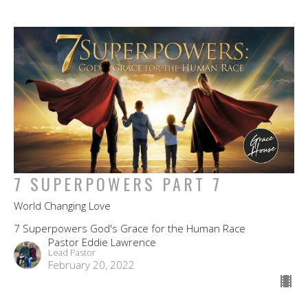
7 SUPERPOWERS PART 7
World Changing Love
7 Superpowers God's Grace for the Human Race
Pastor Eddie Lawrence
Lead Pastor
February 20, 2022