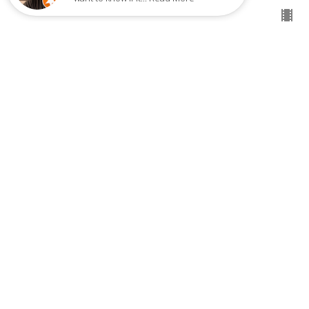
THE EMPOWERING PRESENCE OF
THE HOLY SPIRIT - PART 1
The Empowering Presence of the Holy Spirit
Pastor Eddie Lawrence