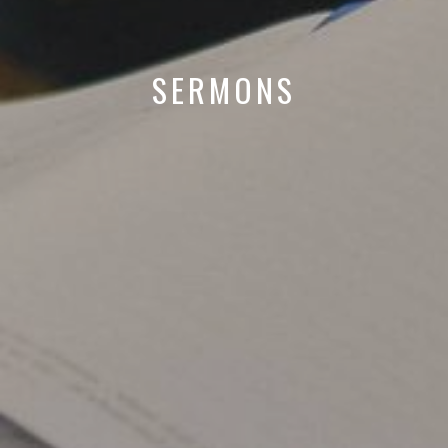
SERMONS