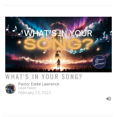
WHAT'S IN YOUR SONG?
Pastor Eddie Lawrence
Lead Pastor
February 23, 2022