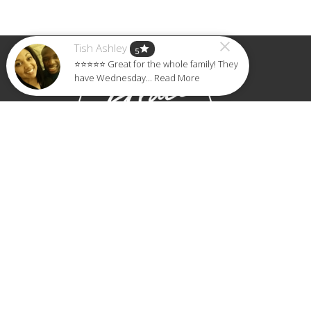
Tish Ashley
star
5
⭐⭐⭐⭐⭐ Great for the whole family! They
have Wednesday... Read More
Home
About
Events
Ministries
Sermons
Give