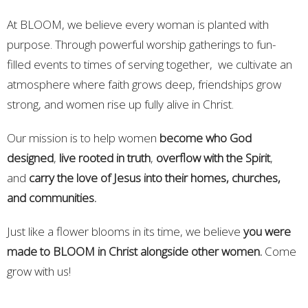
At BLOOM, we believe every woman is planted with
purpose. Through powerful worship gatherings to fun-
filled events to times of serving together, we cultivate an
atmosphere where faith grows deep, friendships grow
strong, and women rise up fully alive in Christ.
Our mission is to help women
become who God
designed
,
live rooted in truth
,
overflow with the Spirit
,
and
carry the love of Jesus into their homes, churches,
and communities.
Just like a flower blooms in its time, we believe
you were
made to BLOOM in Christ alongside other women.
Come
grow with us!