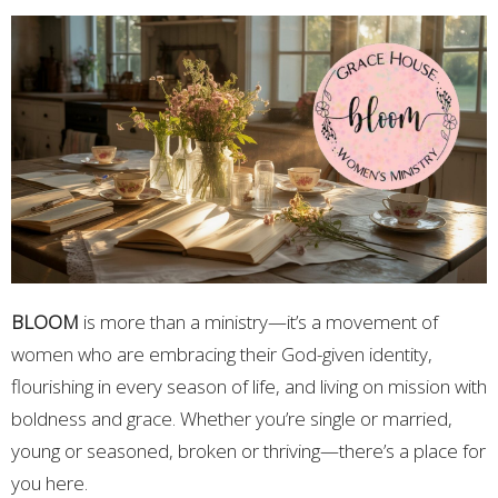
BLOOM
is more than a ministry—it’s a movement of
women who are embracing their God-given identity,
flourishing in every season of life, and living on mission with
boldness and grace. Whether you’re single or married,
young or seasoned, broken or thriving—there’s a place for
you here.