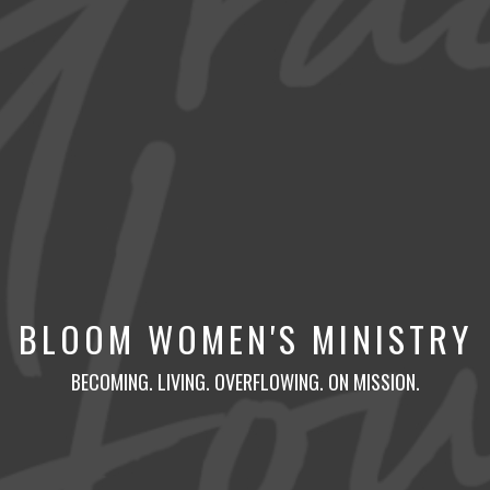
BLOOM WOMEN'S MINISTRY
BECOMING. LIVING. OVERFLOWING. ON MISSION.