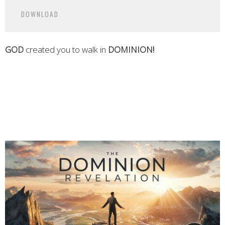
Play
Mute
Settings
Downlo
DOWNLOAD
GOD
created you to walk in
DOMINION
!
Grace House Florence AL
Grace House
Grace House Church Near Me