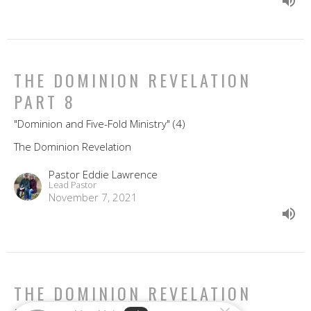
THE DOMINION REVELATION
PART 8
"Dominion and Five-Fold Ministry" (4)
The Dominion Revelation
Pastor Eddie Lawrence
Lead Pastor
November 7, 2021
THE DOMINION REVELATION