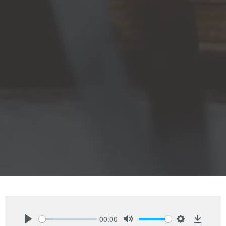
00:00