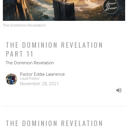
The Dominion Revelation
THE DOMINION REVELATION
PART 11
The Dominion Revelation
Pastor Eddie Lawrence
Lead Pastor
November 28, 2021
THE DOMINION REVELATION