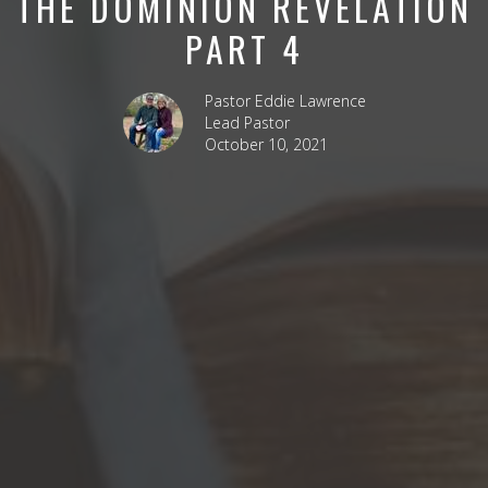
THE DOMINION REVELATION
PART 4
Pastor Eddie Lawrence
Lead Pastor
October 10, 2021