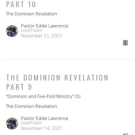
PART 10
The Dominion Revelation
Pastor Eddie Lawrence
Lead Pastor
November 21, 2021
THE DOMINION REVELATION
PART 9
"Dominion and Five-Fold Ministry" (5)
The Dominion Revelation
Pastor Eddie Lawrence
Lead Pastor
November 14, 2021