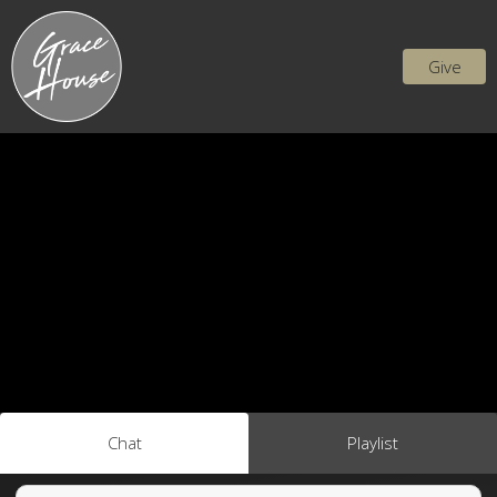
Give
Chat
Playlist