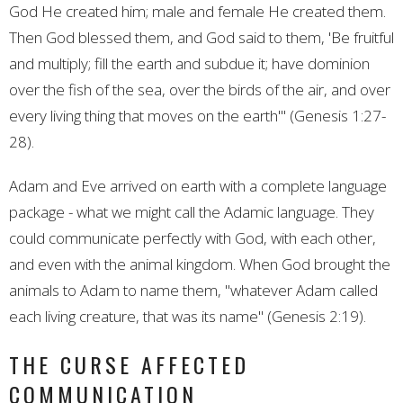
God He created him; male and female He created them.
Then God blessed them, and God said to them, 'Be fruitful
and multiply; fill the earth and subdue it; have dominion
over the fish of the sea, over the birds of the air, and over
every living thing that moves on the earth'" (Genesis 1:27-
28).
Adam and Eve arrived on earth with a complete language
package - what we might call the Adamic language. They
could communicate perfectly with God, with each other,
and even with the animal kingdom. When God brought the
animals to Adam to name them, "whatever Adam called
each living creature, that was its name" (Genesis 2:19).
THE CURSE AFFECTED
COMMUNICATION