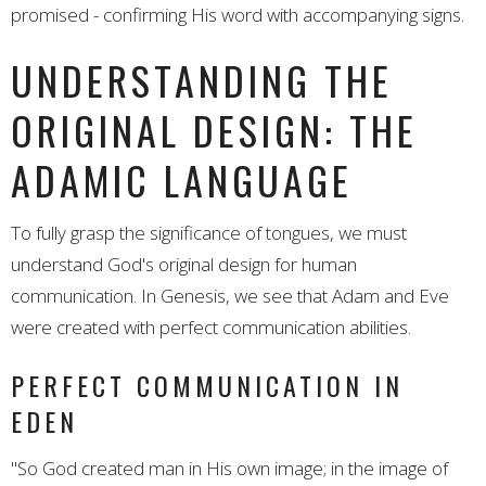
promised - confirming His word with accompanying signs.
UNDERSTANDING THE
ORIGINAL DESIGN: THE
ADAMIC LANGUAGE
To fully grasp the significance of tongues, we must
understand God's original design for human
communication. In Genesis, we see that Adam and Eve
were created with perfect communication abilities.
PERFECT COMMUNICATION IN
EDEN
"So God created man in His own image; in the image of