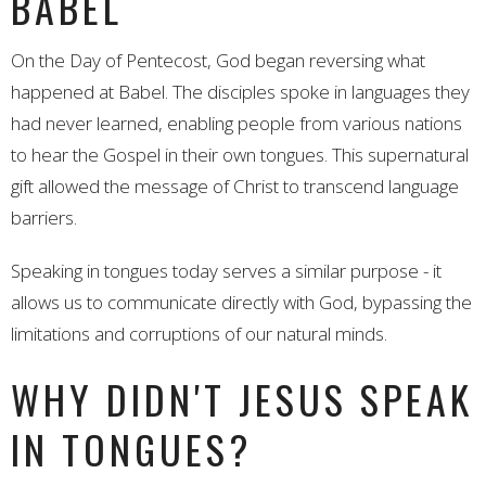
BABEL
On the Day of Pentecost, God began reversing what
happened at Babel. The disciples spoke in languages they
had never learned, enabling people from various nations
to hear the Gospel in their own tongues. This supernatural
gift allowed the message of Christ to transcend language
barriers.
Speaking in tongues today serves a similar purpose - it
allows us to communicate directly with God, bypassing the
limitations and corruptions of our natural minds.
WHY DIDN'T JESUS SPEAK
IN TONGUES?