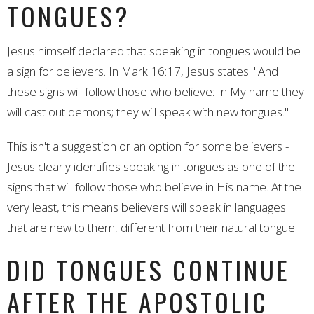
TONGUES?
Jesus himself declared that speaking in tongues would be
a sign for believers. In Mark 16:17, Jesus states: "And
these signs will follow those who believe: In My name they
will cast out demons; they will speak with new tongues."
This isn't a suggestion or an option for some believers -
Jesus clearly identifies speaking in tongues as one of the
signs that will follow those who believe in His name. At the
very least, this means believers will speak in languages
that are new to them, different from their natural tongue.
DID TONGUES CONTINUE
AFTER THE APOSTOLIC