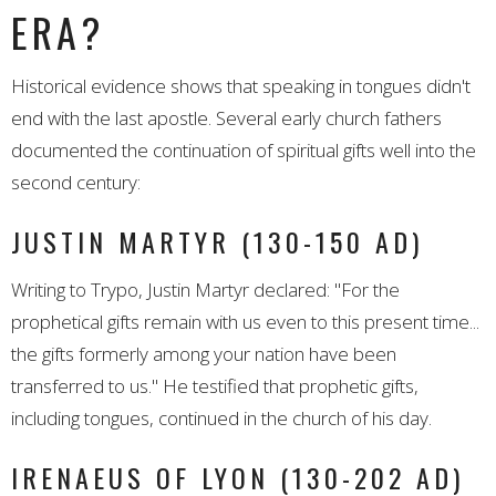
ERA?
Historical evidence shows that speaking in tongues didn't
end with the last apostle. Several early church fathers
documented the continuation of spiritual gifts well into the
second century:
JUSTIN MARTYR (130-150 AD)
Writing to Trypo, Justin Martyr declared: "For the
prophetical gifts remain with us even to this present time...
the gifts formerly among your nation have been
transferred to us." He testified that prophetic gifts,
including tongues, continued in the church of his day.
IRENAEUS OF LYON (130-202 AD)