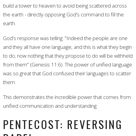
build a tower to heaven to avoid being scattered across
the earth - directly opposing God's command to fill the
earth.
God's response was telling: "Indeed the people are one
and they all have one language, and this is what they begin
to do; now nothing that they propose to do will be withheld
from them" (Genesis 11:6). The power of unified language
was so great that God confused their languages to scatter
them.
This demonstrates the incredible power that comes from
unified communication and understanding.
PENTECOST: REVERSING