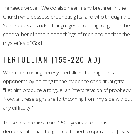
Irenaeus wrote: "We do also hear many brethren in the
Church who possess prophetic gifts, and who through the
Spirit speak all kinds of languages and bring to light for the
general benefit the hidden things of men and declare the
mysteries of God."
TERTULLIAN (155-220 AD)
When confronting heresy, Tertullian challenged his
opponents by pointing to the evidence of spiritual gifts:
"Let him produce a tongue, an interpretation of prophecy.
Now, all these signs are forthcoming from my side without
any difficulty."
These testimonies from 150+ years after Christ
demonstrate that the gifts continued to operate as Jesus