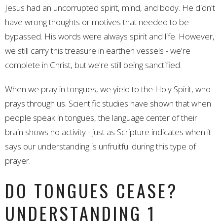
Jesus had an uncorrupted spirit, mind, and body. He didn't
have wrong thoughts or motives that needed to be
bypassed. His words were always spirit and life. However,
we still carry this treasure in earthen vessels - we're
complete in Christ, but we're still being sanctified.
When we pray in tongues, we yield to the Holy Spirit, who
prays through us. Scientific studies have shown that when
people speak in tongues, the language center of their
brain shows no activity - just as Scripture indicates when it
says our understanding is unfruitful during this type of
prayer.
DO TONGUES CEASE?
UNDERSTANDING 1