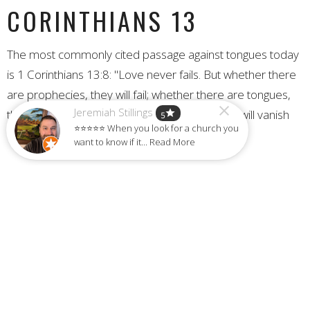
CORINTHIANS 13
The most commonly cited passage against tongues today
is 1 Corinthians 13:8: "Love never fails. But whether there
are prophecies, they will fail; whether there are tongues,
Jeremiah Stillings
they will cease; whether there is knowledge, it will vanish
star
5
⭐⭐⭐⭐⭐ When you look for a church you
away."
want to know if it... Read More
WHEN WILL THEY CEASE?
The key is understanding when this cessation occurs. Paul
continues: "For we know in part and we prophesy in part.
But when that which is perfect has come, then that which
is in part will be done away... For now we see in a mirror,
dimly, but then face to face. Now I know in part, but then I
shall know just as I also am known" (1 Corinthians 13:9-