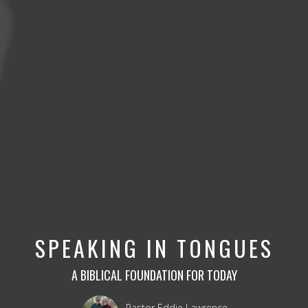
SPEAKING IN TONGUES
A BIBLICAL FOUNDATION FOR TODAY
Pastor Eddie Lawrence