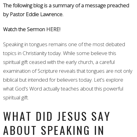
The following blog is a summary of a message preached
by Pastor Eddie Lawrence.
Watch the Sermon
HERE!
Speaking in tongues remains one of the most debated
topics in Christianity today. While some believe this
spiritual gift ceased with the early church, a careful
examination of Scripture reveals that tongues are not only
biblical but intended for believers today. Let's explore
what God's Word actually teaches about this powerful
spiritual gift.
WHAT DID JESUS SAY
ABOUT SPEAKING IN