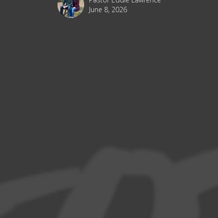
June 8, 2026