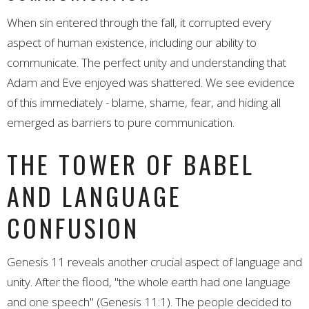
When sin entered through the fall, it corrupted every
aspect of human existence, including our ability to
communicate. The perfect unity and understanding that
Adam and Eve enjoyed was shattered. We see evidence
of this immediately - blame, shame, fear, and hiding all
emerged as barriers to pure communication.
THE TOWER OF BABEL
AND LANGUAGE
CONFUSION
Genesis 11 reveals another crucial aspect of language and
unity. After the flood, "the whole earth had one language
and one speech" (Genesis 11:1). The people decided to