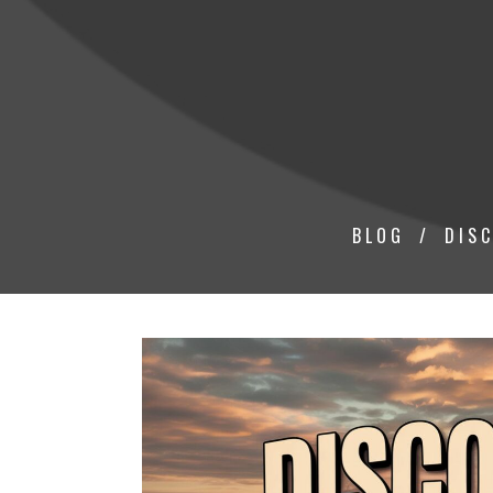
BLOG
DISC