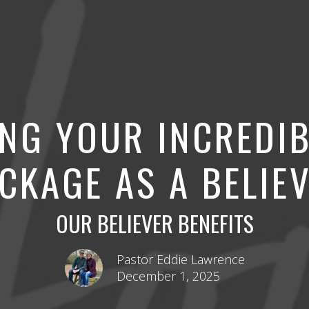
NG YOUR INCREDIB
CKAGE AS A BELIE
OUR BELIEVER BENEFITS
Pastor Eddie Lawrence
December 1, 2025