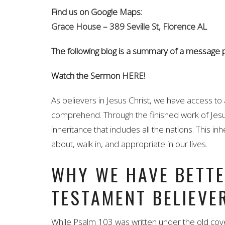
Find us on Google Maps:
Grace House – 389 Seville St, Florence AL
The following blog is a summary of a message
Watch the Sermon
HERE!
As believers in Jesus Christ, we have access to 
comprehend. Through the finished work of Jesus,
inheritance that includes all the nations. This 
about, walk in, and appropriate in our lives.
WHY WE HAVE BETTE
TESTAMENT BELIEVE
While Psalm 103 was written under the old co