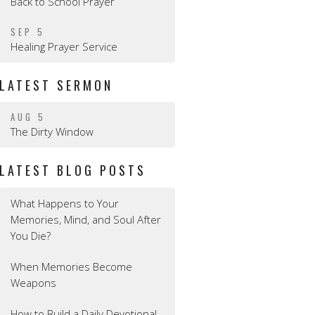
Back to School Prayer
SEP 5
Healing Prayer Service
LATEST SERMON
AUG 5
The Dirty Window
LATEST BLOG POSTS
What Happens to Your
Memories, Mind, and Soul After
You Die?
When Memories Become
Weapons
How to Build a Daily Devotional