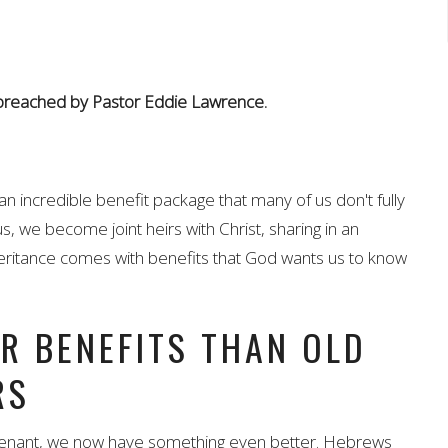
 preached by Pastor Eddie Lawrence.
an incredible benefit package that many of us don't fully
 we become joint heirs with Christ, sharing in an
inheritance comes with benefits that God wants us to know
R BENEFITS THAN OLD
RS
venant, we now have something even better. Hebrews