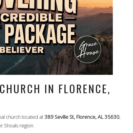
 CHURCH IN FLORENCE,
nal church located at
389 Seville St, Florence, AL 35630
,
r Shoals region.