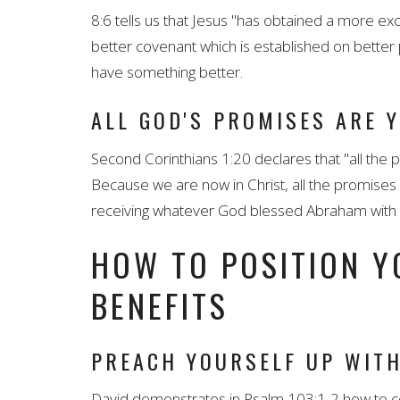
8:6 tells us that Jesus "has obtained a more exc
better covenant which is established on better 
have something better.
ALL GOD'S PROMISES ARE 
Second Corinthians 1:20 declares that "all the
Because we are now in Christ, all the promises
receiving whatever God blessed Abraham with - 
HOW TO POSITION Y
BENEFITS
PREACH YOURSELF UP WITH
David demonstrates in Psalm 103:1-2 how to co