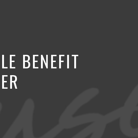
LE BENEFIT
VER