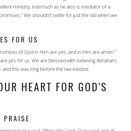
ellent ministry, inasmuch as he also is mediator of a
promises." We shouldn't settle for just the old when we
YES FOR US
 promises of God in Him are yes, and in Him are amen."
 are yes for us. We are blessed with believing Abraham,
and this was long before the law existed.
OUR HEART FOR GOD'S
 PRAISE
mmand your soul: "Bless the Lord, O my soul and all