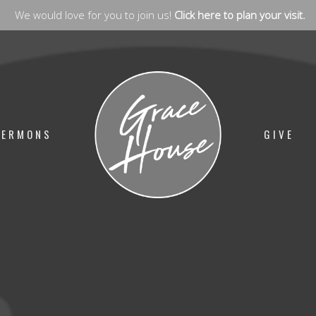
We would love for you to join us!
Click here to plan your visit.
SERMONS
GIVE