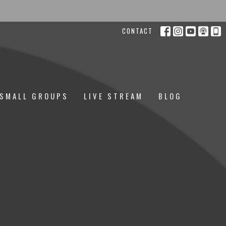
CONTACT
SMALL GROUPS
LIVE STREAM
BLOG