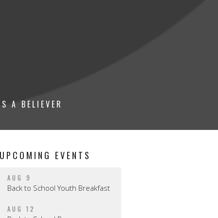
S A BELIEVER
UPCOMING EVENTS
AUG 9
Back to School Youth Breakfast
AUG 12