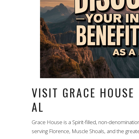
VISIT GRACE HOUSE
AL
Grace House is a Spirit-filled, non-denominatio
serving Florence, Muscle Shoals, and the greate