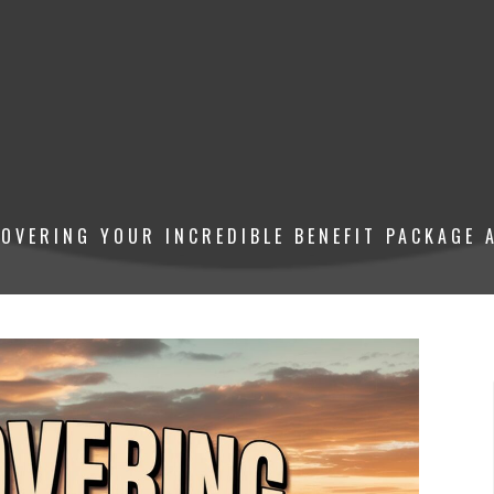
OVERING YOUR INCREDIBLE BENEFIT PACKAGE A