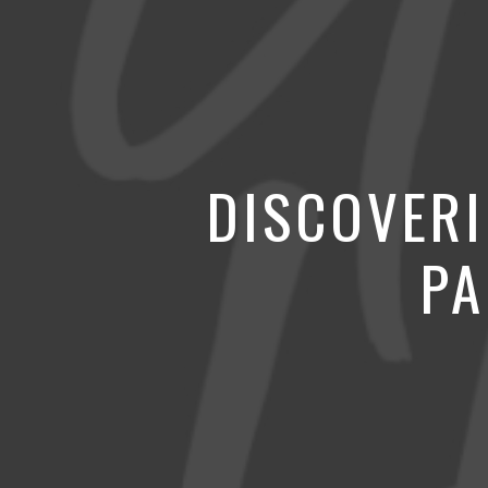
DISCOVERI
PA