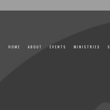
HOME
ABOUT
EVENTS
MINISTRIES